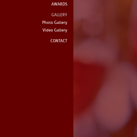
AWARDS
GALLERY
Photo Gallery
Video Gallery
CONTACT