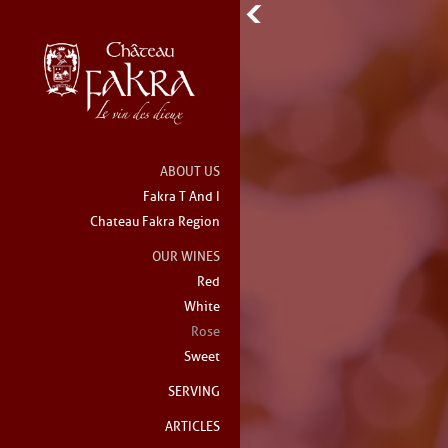
ABOUT US
Fakra T And I
Chateau Fakra Region
OUR WINES
Red
White
Rose
Sweet
SERVING
ARTICLES